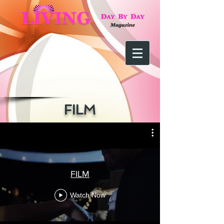
FILM
FILM
Watch Now